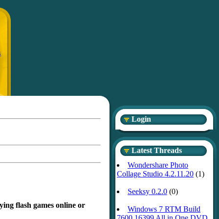
S
Login
Latest Threads
Wondershare Photo
Collage Studio 4.2.11.20
(1)
Seeksy 0.2.0
(0)
ying flash games online or
Windows 7 RTM Build
7600.16399 All in One DVD