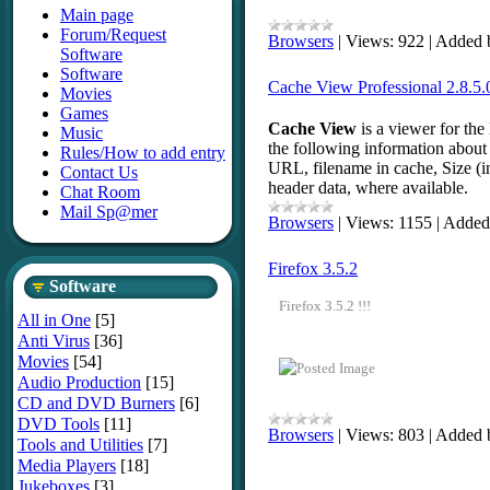
Main page
Forum/Request
Browsers
|
Views:
922
|
Added 
Software
Software
Cache View Professional 2.8.5.0
Movies
Games
Cache View
is a viewer for th
Music
the following information about 
Rules/How to add entry
URL, filename in cache, Size (i
Contact Us
header data, where available.
Chat Room
Mail Sp@mer
Browsers
|
Views:
1155
|
Added
Firefox 3.5.2
Software
Firefox 3.5.2 !!!
All in One
[5]
Anti Virus
[36]
Movies
[54]
Audio Production
[15]
CD and DVD Burners
[6]
DVD Tools
[11]
Browsers
|
Views:
803
|
Added 
Tools and Utilities
[7]
Media Players
[18]
Jukeboxes
[3]