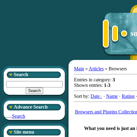
s
Main
»
Articles
» Browsers
Search
Entries in category
:
3
Shown entries
:
1-3
Sort by
:
Date
·
Name
·
Rating
Advance Search
Browsers and Plugins Collectio
......
Search
What you need is just an 
Site menu