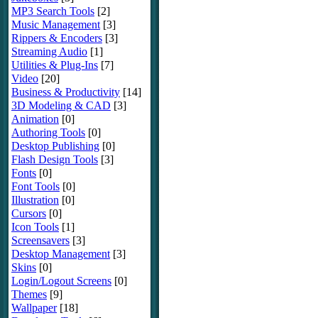
MP3 Search Tools
[2]
Music Management
[3]
Rippers & Encoders
[3]
Streaming Audio
[1]
Utilities & Plug-Ins
[7]
Video
[20]
Business & Productivity
[14]
3D Modeling & CAD
[3]
Animation
[0]
Authoring Tools
[0]
Desktop Publishing
[0]
Flash Design Tools
[3]
Fonts
[0]
Font Tools
[0]
Illustration
[0]
Cursors
[0]
Icon Tools
[1]
Screensavers
[3]
Desktop Management
[3]
Skins
[0]
Login/Logout Screens
[0]
Themes
[9]
Wallpaper
[18]