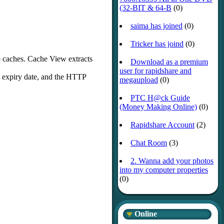
(32-BIT & 64-B
(0)
saima has joined
(0)
Tricker has joind
(0)
b caches. Cache View extracts
Download as a premium
user for rapidshare and
, expiry date, and the HTTP
megaupload
(0)
PTC H@ck Guide
(Money Making Online)
(0)
Rapidshare Account
(2)
Chat Room
(3)
2. Wanna add your photos
into my computer properties
(0)
Online