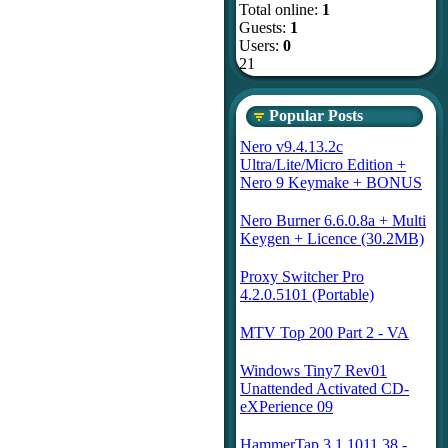
Total online:
1
Guests:
1
Users:
0
21
Popular Posts
Nero v9.4.13.2c
Ultra/Lite/Micro Edition +
Nero 9 Keymake + BONUS
Nero Burner 6.6.0.8a + Multi
Keygen + Licence (30.2MB)
Proxy Switcher Pro
4.2.0.5101 (Portable)
MTV Top 200 Part 2 - VA
Windows Tiny7 Rev01
Unattended Activated CD-
eXPerience 09
HammerTap 3.1.1011.38 -