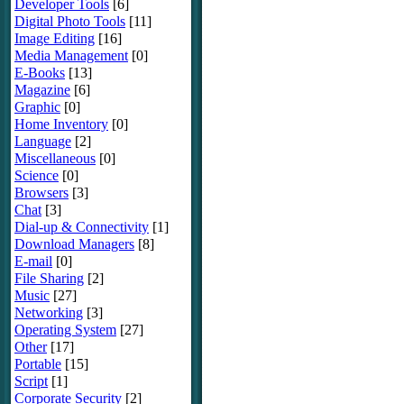
Developer Tools
[6]
Digital Photo Tools
[11]
Image Editing
[16]
Media Management
[0]
E-Books
[13]
Magazine
[6]
Graphic
[0]
Home Inventory
[0]
Language
[2]
Miscellaneous
[0]
Science
[0]
Browsers
[3]
Chat
[3]
Dial-up & Connectivity
[1]
Download Managers
[8]
E-mail
[0]
File Sharing
[2]
Music
[27]
Networking
[3]
Operating System
[27]
Other
[17]
Portable
[15]
Script
[1]
Corporate Security
[2]