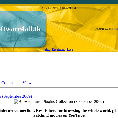
Saturday, 2026-08-08, 5:21 PM
oftware4all.tk
Welcome
Guest
|
RS
Main
|
Registration
|
Login
·
Comments
·
Views
n (September 2009)
internet connection. Rest is here for browsing the whole world, pla
watching movies on YouTube.