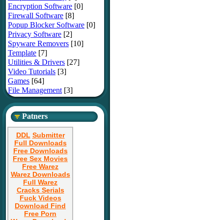
Encryption Software
[0]
Firewall Software
[8]
Popup Blocker Software
[0]
Privacy Software
[2]
Spyware Removers
[10]
Template
[7]
Utilities & Drivers
[27]
Video Tutorials
[3]
Games
[64]
File Management
[3]
Patners
DDL
Submitter
Full Downloads
Free Downloads
Free Sex Movies
Free Warez
Warez Downloads
Full Warez
Cracks Serials
Fuck Videos
Download Find
Free Porn