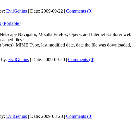
by:
EvilGenius
|
Date:
2009-09-22
|
Comments (0)
 (Portable)
e Netscape Navigator, Mozilla Firefox, Opera, and Internet Explorer we
cached files :
n bytes), MIME Type, last modified date, date the file was downloaded
 by:
EvilGenius
|
Date:
2009-09-20
|
Comments (0)
by:
EvilGenius
|
Date:
2009-08-28
|
Comments (0)