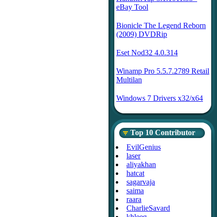
eBay Tool
Bionicle The Legend Reborn
(2009) DVDRip
Eset Nod32 4.0.314
Winamp Pro 5.5.7.2789 Retail
Multilan
Windows 7 Drivers x32/x64
Top 10 Contributor
EvilGenius
laser
aliyakhan
hatcat
sagarvaja
saima
raara
CharlieSavard
khleeq